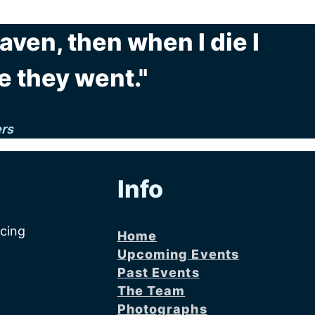
eaven, then when I die I
e they went."
ers
Info
acing
Home
Upcoming Events
Past Events
The Team
Photographs