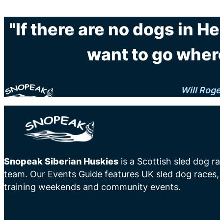
"If there are no dogs in H
want to go wher
Will Rog
Snopeak Siberian Huskies
is a Scottish sled dog r
team. Our Events Guide features UK sled dog races,
training weekends and community events.