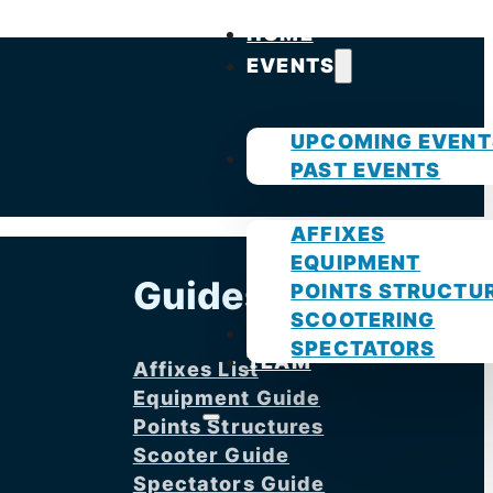
HOME
EVENTS
UPCOMING EVENT
GUIDES
PAST EVENTS
AFFIXES
EQUIPMENT
Guides
POINTS STRUCTU
SCOOTERING
PHOTOS
SPECTATORS
TEAM
Affixes List
Equipment Guide
Points Structures
Scooter Guide
Spectators Guide