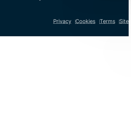
Privacy
Cookies
Terms
Site