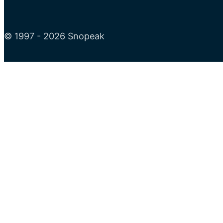
© 1997 - 2026 Snopeak