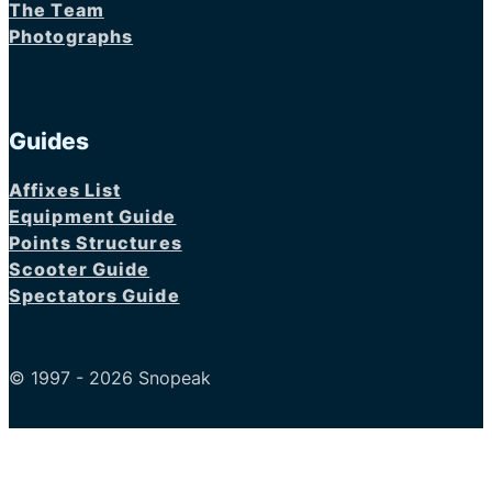
The Team
Photographs
Guides
Affixes List
Equipment Guide
Points Structures
Scooter Guide
Spectators Guide
© 1997 - 2026 Snopeak