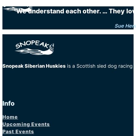
"We understand each other. … They love 
Sue Hen
Snopeak Siberian Huskies
is a Scottish sled dog racing
Info
Home
Upcoming Events
Past Events