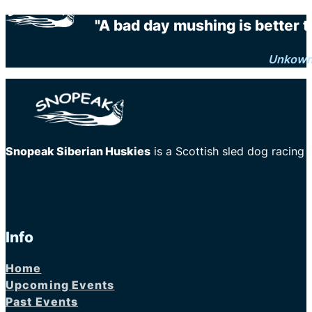
"A bad day mushing is better 
Unkow
Snopeak Siberian Huskies
is a Scottish sled dog racing
Info
Home
Upcoming Events
Past Events