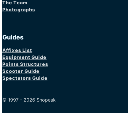
The Team
Photographs
Guides
Affixes List
Equipment Guide
Points Structures
Scooter Guide
Spectators Guide
© 1997 - 2026 Snopeak