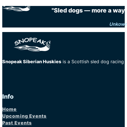
"Sled dogs — more a way o
Unkow
Snopeak Siberian Huskies
is a Scottish sled dog racing
Info
Home
Upcoming Events
Past Events