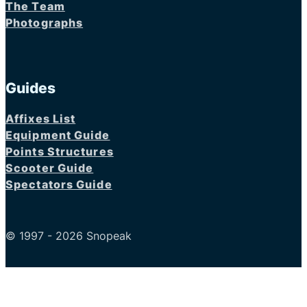
The Team
Photographs
Guides
Affixes List
Equipment Guide
Points Structures
Scooter Guide
Spectators Guide
© 1997 - 2026 Snopeak