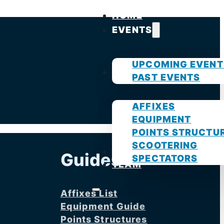
HOME
EVENTS
UPCOMING EVENT
GUIDES
PAST EVENTS
AFFIXES
EQUIPMENT
POINTS STRUCTU
SCOOTERING
PHOTOS
Guides
SPECTATORS
TEAM
Affixes List
Equipment Guide
Points Structures