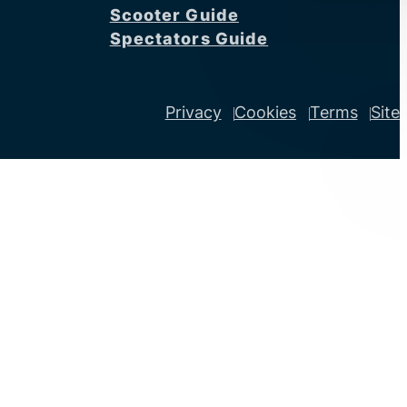
Scooter Guide
Spectators Guide
Privacy
Cookies
Terms
Site