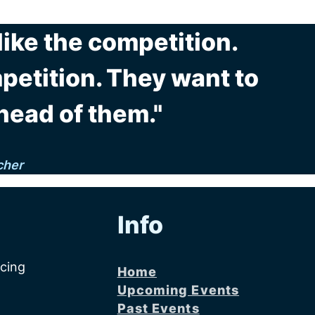
 like the competition.
etition. They want to
head of them."
cher
Info
acing
Home
Upcoming Events
Past Events