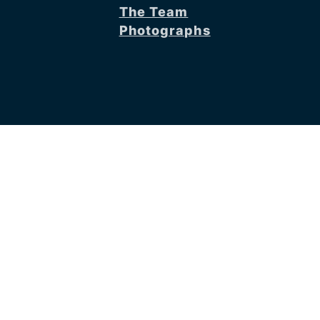
The Team
Photographs