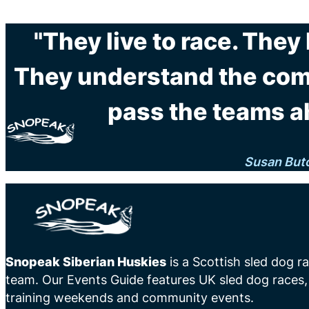
"They live to race. They
They understand the comp
pass the teams a
Susan But
Snopeak Siberian Huskies
is a Scottish sled dog r
team. Our Events Guide features UK sled dog races,
training weekends and community events.