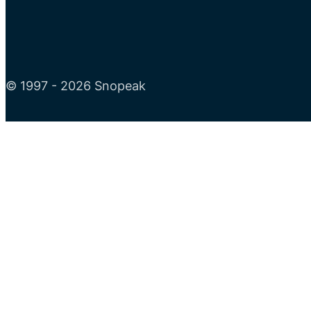
© 1997 - 2026 Snopeak