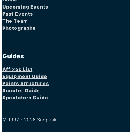
Upcoming Events
Past Events
The Team
Photographs
Guides
Affixes List
Equipment Guide
Points Structures
Scooter Guide
Spectators Guide
© 1997 - 2026 Snopeak