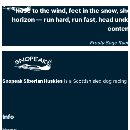
"Nose to the wind, feet in the snow, sh
horizon — run hard, run fast, head unde
content
Frosty Sage Raci
Snopeak Siberian Huskies
is a Scottish sled dog racing
Info
Home